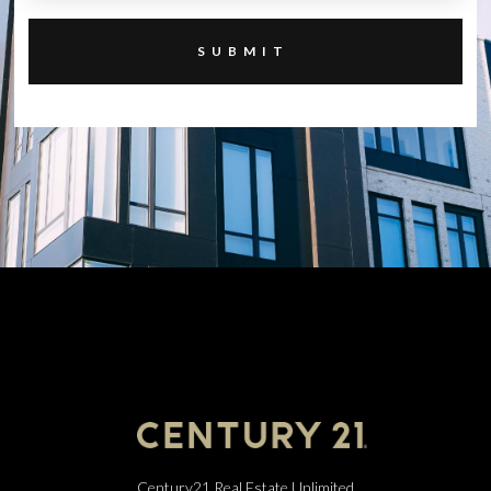
Century21 Real Estate Unlimited