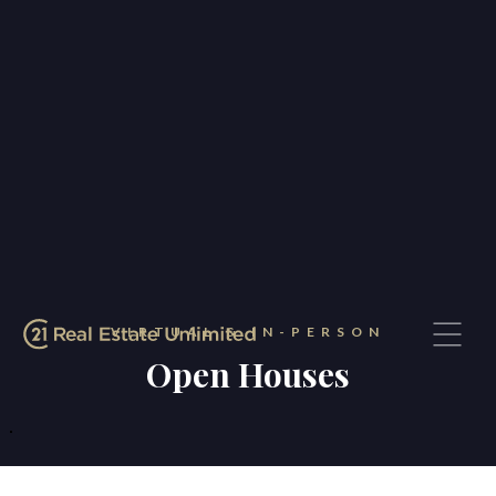
VIRTUAL & IN-PERSON
Open Houses