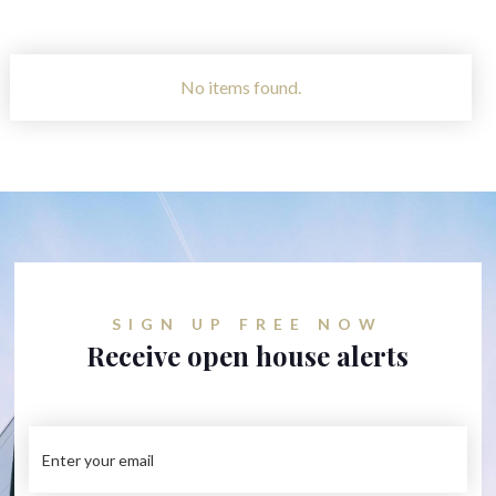
No items found.
SIGN UP FREE NOW
Receive open house alerts