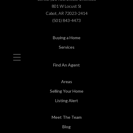
801 W Locust St
Cabot, AR 72023-2414
(501) 843-4473
Buying a Home
Services
Find An Agent
Areas
Selling Your Home
Listing Alert
Meet The Team
Blog