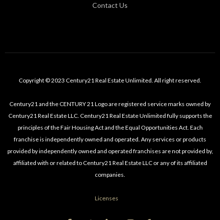
Contact Us
Copyright © 2023 Century21 Real Estate Unlimited. All right reserved.
Century21 and the CENTURY 21 Logo are registered service marks owned by
Century21 Real Estate LLC. Century21 Real Estate Unlimited fully supports the
principles of the Fair Housing Act and the Equal Opportunities Act. Each
franchise is independently owned and operated. Any services or products
provided by independently owned and operated franchises are not provided by,
affiliated with or related to Century21 Real Estate LLC or any of its affiliated
companies.
Licenses