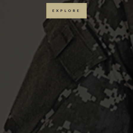
EXPLORE