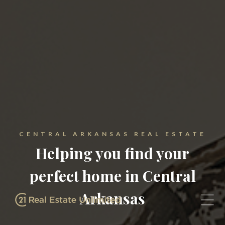
CENTRAL ARKANSAS REAL ESTATE
Helping you find your
perfect home in Central
Arkansas