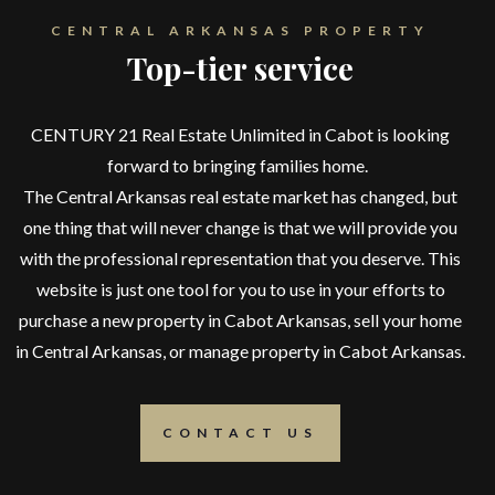
CENTRAL ARKANSAS PROPERTY
Top-tier service
CENTURY 21 Real Estate Unlimited in Cabot is looking
forward to bringing families home.
The Central Arkansas real estate market has changed, but
one thing that will never change is that we will provide you
with the professional representation that you deserve. This
website is just one tool for you to use in your efforts to
purchase a new property in Cabot Arkansas, sell your home
in Central Arkansas, or manage property in Cabot Arkansas.
CONTACT US