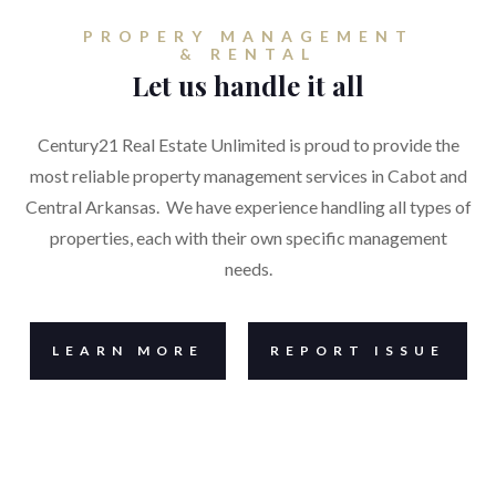
PROPERY MANAGEMENT
& RENTAL
Let us handle it all
Century21 Real Estate Unlimited is proud to provide the
most reliable property management services in Cabot and
Central Arkansas. We have experience handling all types of
properties, each with their own specific management
needs.
LEARN MORE
REPORT ISSUE