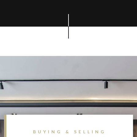
BUYING & SELLING