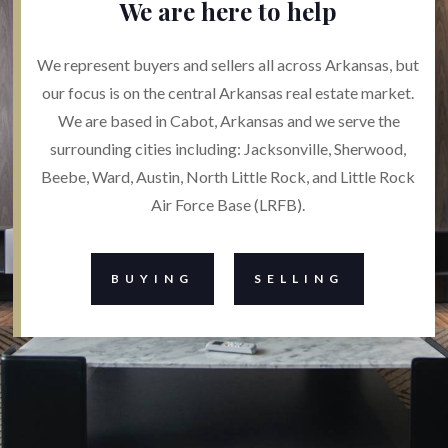
We are here to help
We represent buyers and sellers all across Arkansas, but
our focus is on the central Arkansas real estate market.
We are based in Cabot, Arkansas and we serve the
surrounding cities including: Jacksonville, Sherwood,
Beebe, Ward, Austin, North Little Rock, and Little Rock
Air Force Base (LRFB).
BUYING
SELLING