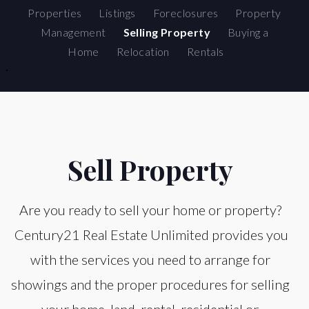
Properties
Listings
Foreclosures
Property
Management
Selling Property
Buying a
Home
Relocation
Rentals
Sell Property
Are you ready to sell your home or property?
Century21 Real Estate Unlimited provides you
with the services you need to arrange for
showings and the proper procedures for selling