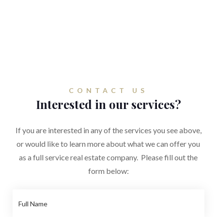
CONTACT US
Interested in our services?
If you are interested in any of the services you see above,
or would like to learn more about what we can offer you
as a full service real estate company. Please fill out the
form below: