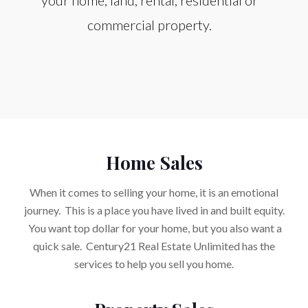
your home, land, rental, residential or
commercial property.
Home Sales
When it comes to selling your home, it is an emotional
journey. This is a place you have lived in and built equity.
You want top dollar for your home, but you also want a
quick sale. Century21 Real Estate Unlimited has the
services to help you sell you home.