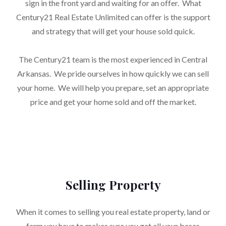
sign in the front yard and waiting for an offer. What
Century21 Real Estate Unlimited can offer is the support
and strategy that will get your house sold quick.
The Century21 team is the most experienced in Central
Arkansas. We pride ourselves in how quickly we can sell
your home. We will help you prepare, set an appropriate
price and get your home sold and off the market.
Selling Property
When it comes to selling you real estate property, land or
farm you have to makes sure you get all your bases