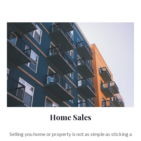
Home Sales
Selling you home or property is not as simple as sticking a