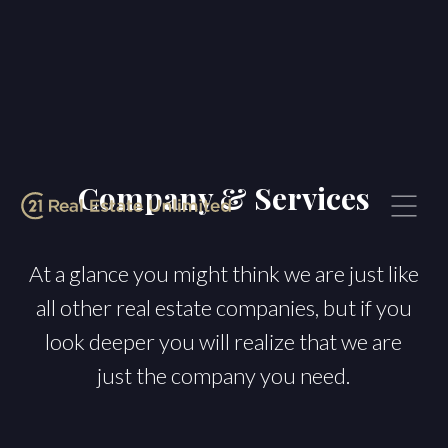
Company & Services
At a glance you might think we are just like
all other real estate companies, but if you
look deeper you will realize that we are
just the company you need.