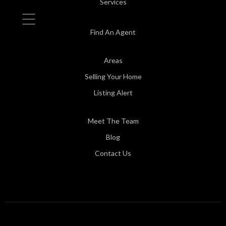
Services
Find An Agent
Areas
Selling Your Home
Listing Alert
Meet The Team
Blog
Contact Us