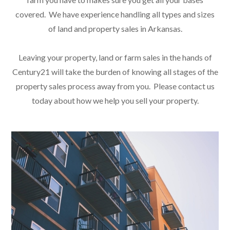
covered. We have experience handling all types and sizes
of land and property sales in Arkansas.
Leaving your property, land or farm sales in the hands of
Century21 will take the burden of knowing all stages of the
property sales process away from you. Please contact us
today about how we help you sell your property.