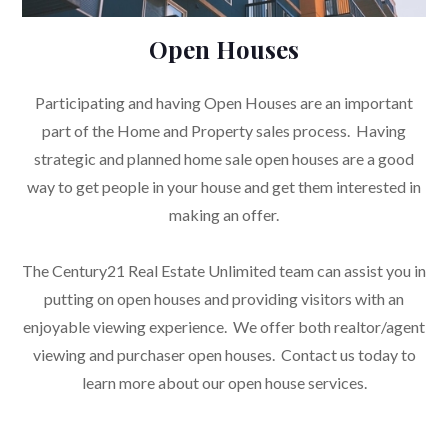
Open Houses
Participating and having Open Houses are an important
part of the Home and Property sales process. Having
strategic and planned home sale open houses are a good
way to get people in your house and get them interested in
making an offer.
The Century21 Real Estate Unlimited team can assist you in
putting on open houses and providing visitors with an
enjoyable viewing experience. We offer both realtor/agent
viewing and purchaser open houses. Contact us today to
learn more about our open house services.