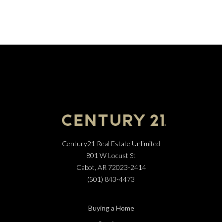
Century21 Real Estate Unlimited
801 W Locust St
Cabot, AR 72023-2414
(501) 843-4473
Buying a Home