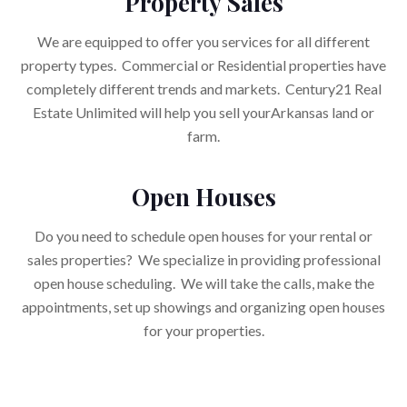
Property Sales
We are equipped to offer you services for all different
property types. Commercial or Residential properties have
completely different trends and markets. Century21 Real
Estate Unlimited will help you sell yourArkansas land or
farm.
Open Houses
Do you need to schedule open houses for your rental or
sales properties? We specialize in providing professional
open house scheduling. We will take the calls, make the
appointments, set up showings and organizing open houses
for your properties.